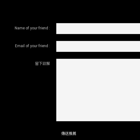
Name of your friend :
Email of your friend :
留下註解
傳送推薦